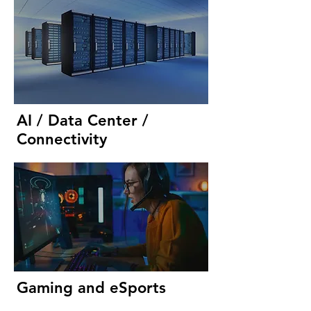
AI / Data Center /
Connectivity
Gaming and eSports