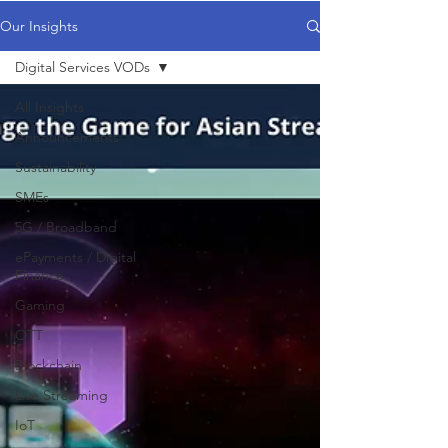
Our Insights
Digital Services VODs
All Insights
Announcements
Sustainability
SMEs
5G / Broadband
ePayments / Digital
Finance
Gaming
OTT
Blockchain
Live Streaming
IoT