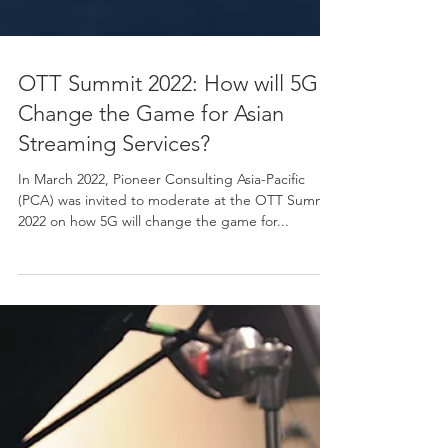
OTT Summit 2022: How will 5G
Change the Game for Asian
Streaming Services?
In March 2022, Pioneer Consulting Asia-Pacific
(PCA) was invited to moderate at the OTT Summit
2022 on how 5G will change the game for...