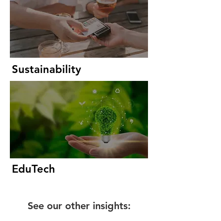
Sustainability
EduTech
See our other insights: