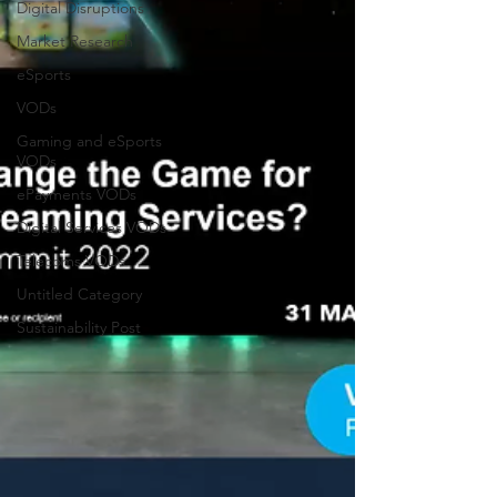
Digital Disruptions
Market Research
eSports
VODs
Gaming and eSports
VODs
ePayments VODs
Digital Services VODs
Telecoms VODs
Untitled Category
Sustainability Post