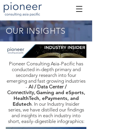
OUR INSIGHTS
Pioneer Consulting Asia-Pacific has
conducted in-depth primary and
secondary research into four
emerging and fast growing industries
-
AI / Data Center /
Connectivity,
Gaming and eSports,
HealthTech, ePayments, and
Edutech
. In our Industry Insider
series, we have distilled our findings
and insights in each industry into
short, easily-digestible infographics: