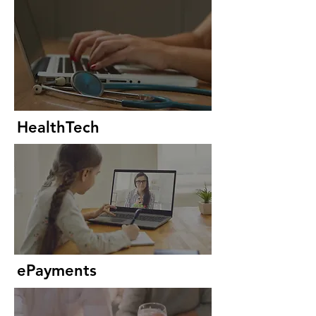
HealthTech
ePayments