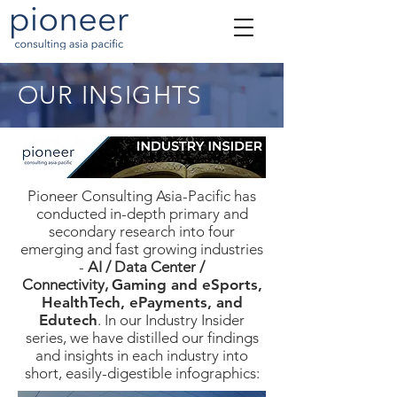
OUR INSIGHTS
Pioneer Consulting Asia-Pacific has
conducted in-depth primary and
secondary research into four
emerging and fast growing industries
-
AI / Data Center /
Connectivity,
Gaming and eSports,
HealthTech, ePayments, and
Edutech
. In our Industry Insider
series, we have distilled our findings
and insights in each industry into
short, easily-digestible infographics: