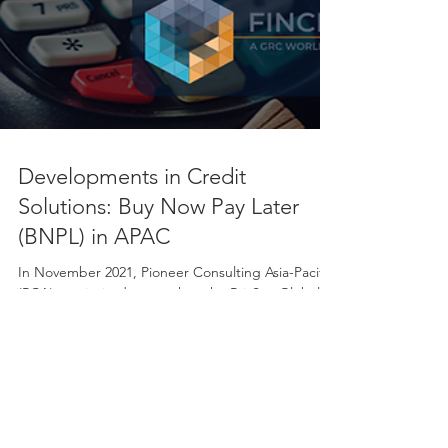
Developments in Credit
Solutions: Buy Now Pay Later
(BNPL) in APAC
In November 2021, Pioneer Consulting Asia-Pacific
(PCA) was invited to speak at the PrivSec Global &
FinCrime World Forum on the...