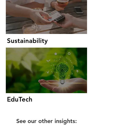
Sustainability
EduTech
See our other insights: