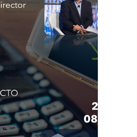
Digital Disruptions
Market Research
eSports
VODs
Gaming and
eSports VODs
ePayments VODs
Digital Services
VODs
Telecoms VODs
Untitled Category
Sustainability Post