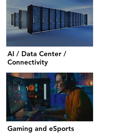
AI / Data Center /
Connectivity
Gaming and eSports