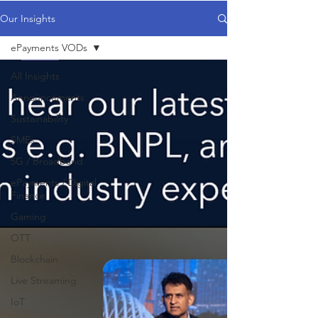
Our Insights
ePayments VODs
All Insights
Announcements
Sustainability
SMEs
5G / Broadband
ePayments / Digital
Finance
Gaming
OTT
Blockchain
Live Streaming
IoT