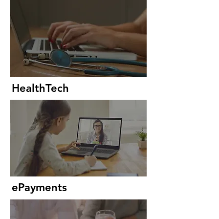
HealthTech
ePayments