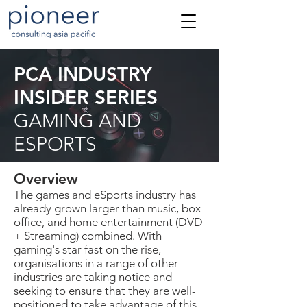
PCA INDUSTRY
INSIDER SERIES
GAMING AND
ESPORTS
Overview
The games and eSports industry has
already grown larger than music, box
office, and home entertainment (DVD
+ Streaming) combined. With
gaming's star fast on the rise,
organisations in a range of other
industries are taking notice and
seeking to ensure that they are well-
positioned to take advantage of this