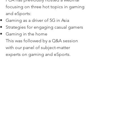
focusing on three hot topics in gaming
and eSports:
Gaming as a driver of 5G in Asia
Strategies for engaging casual gamers
Gaming in the home
This was followed by a Q&A session
with our panel of subject-matter
experts on gaming and eSports.
PCA Game On! Webinar Episode 2
Catch Episode 2 of our Webinar on
25th Nov, where we discuss three other
issues in gaming and eSports:
Fragmentation of the App Store
M&As in the Video Games Industry
The eSports Industry Matures
Click here to register!