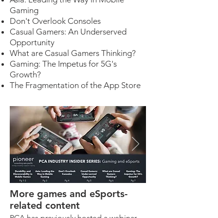
Gaming
Don't Overlook Consoles
Casual Gamers: An Underserved
Opportunity
What are Casual Gamers Thinking?
Gaming: The Impetus for 5G's
Growth?
The Fragmentation of the App Store
More games and eSports-
related content
PCA has previously hosted a webinar