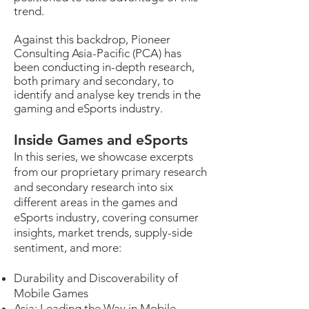
trend.
Against this backdrop, Pioneer
Consulting Asia-Pacific (PCA) has
been conducting in-depth research,
both primary and secondary, to
identify and analyse key trends in the
gaming and eSports industry.
Inside Games and eSports
In this series, we showcase excerpts
from our proprietary primary research
and secondary research into six
different areas in the games and
eSports industry, covering consumer
insights, market trends, supply-side
sentiment, and more:
Durability and Discoverability of
Mobile Games
Asia: Leading the Way in Mobile