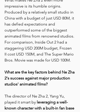
What makes Ne Zha 2 even more 
impressive is its humble origins. 
Produced by a relatively small studio in 
China with a budget of just USD 80M, it 
has defied expectations and 
outperformed some of the biggest 
animated films from renowned studios. 
For comparison, Inside Out 2 had a 
staggering USD 200M budget, Frozen 
II cost USD 150M, and The Super Mario 
Bros. Movie was made for USD 100M.
What are the key factors behind Ne Zha 
2's success against major production 
studios' animated films?
The director of Ne Zha 2, Yang Yu, 
played it smart by 
leveraging a well-
known character with a built-in fan base 