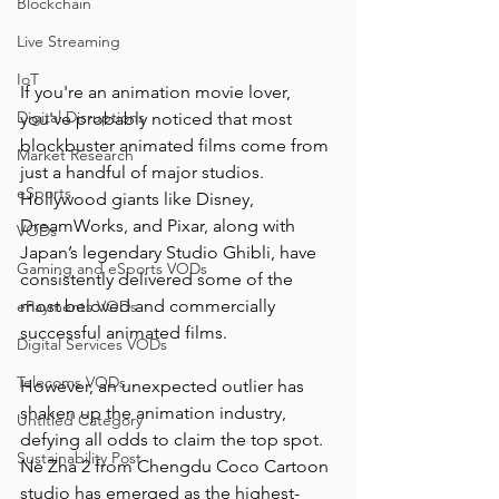
Blockchain
Live Streaming
IoT
If you're an animation movie lover, 
Digital Disruptions
you've probably noticed that most 
blockbuster animated films come from 
Market Research
just a handful of major studios. 
eSports
Hollywood giants like Disney, 
DreamWorks, and Pixar, along with 
VODs
Japan’s legendary Studio Ghibli, have 
Gaming and eSports VODs
consistently delivered some of the 
most beloved and commercially 
ePayments VODs
successful animated films.
Digital Services VODs
Telecoms VODs
However, an unexpected outlier has 
shaken up the animation industry, 
Untitled Category
defying all odds to claim the top spot. 
Sustainability Post
Ne Zha 2 from Chengdu Coco Cartoon 
studio has emerged as the highest-