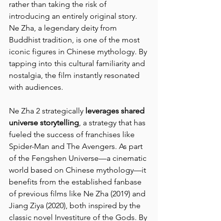
rather than taking the risk of 
introducing an entirely original story. 
Ne Zha, a legendary deity from 
Buddhist tradition, is one of the most 
iconic figures in Chinese mythology. By 
tapping into this cultural familiarity and 
nostalgia, the film instantly resonated 
with audiences.
Ne Zha 2 strategically 
leverages shared 
universe storytelling
, a strategy that has 
fueled the success of franchises like 
Spider-Man and The Avengers. As part 
of the Fengshen Universe—a cinematic 
world based on Chinese mythology—it 
benefits from the established fanbase 
of previous films like Ne Zha (2019) and 
Jiang Ziya (2020), both inspired by the 
classic novel Investiture of the Gods. By 