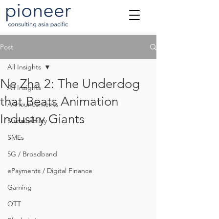
Post
All Insights
Ne Zha 2: The Underdog
All Insights
that Beats Animation
Announcements
Industry Giants
Sustainability
SMEs
5G / Broadband
ePayments / Digital Finance
Gaming
OTT