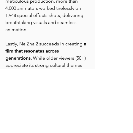
meticulous production, more than 
4,000 animators worked tirelessly on 
1,948 special effects shots, delivering 
breathtaking visuals and seamless 
animation.
Lastly, Ne Zha 2 succeeds in creating 
a 
film that resonates across 
generations.
 While older viewers (50+) 
appreciate its strong cultural themes 
and moral clarity, many would prefer a 
live-action adaptation. The 20-49 age 
group admires its stunning visuals, 
dynamic cinematography, and 
expressive animation, though some 
find the plot predictable. Meanwhile, 
younger audiences (< 20) are 
captivated by its high-quality animation 
and action-packed scenes, despite 