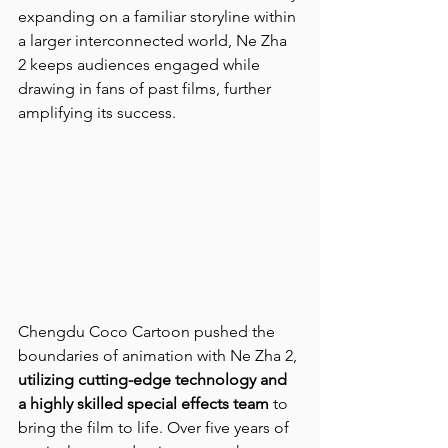
expanding on a familiar storyline within 
a larger interconnected world, Ne Zha 
2 keeps audiences engaged while 
drawing in fans of past films, further 
amplifying its success.
Chengdu Coco Cartoon pushed the 
boundaries of animation with Ne Zha 2, 
utilizing cutting-edge technology and 
a highly skilled special effects team
 to 
bring the film to life. Over five years of 