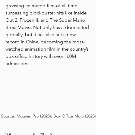
grossing animated film of all time, 
surpassing blockbuster hits like Inside 
Out 2, Frozen II, and The Super Mario 
Bros. Movie. Not only has it dominated 
globally, but it has also set a new 
record in China, becoming the most-
watched animation film in the country’s 
box office history with over 160M 
admissions.
Source: Mouyan Pro (2025), Box Office Mojo (2025)