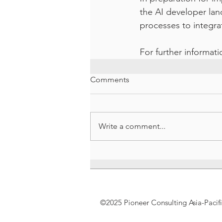
the AI developer lan
processes to integra
For further informat
Comments
Write a comment...
©2025 Pioneer Consulting Asia-Pacif