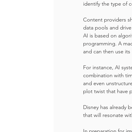
identify the type of 
Content providers sho
data pools and drive
AI is based on algor
programming. A machi
and can then use its 
For instance, AI sys
combination with tim
and even unstructur
plot twist that have 
Disney has already b
that will resonate wi
In preparation for i