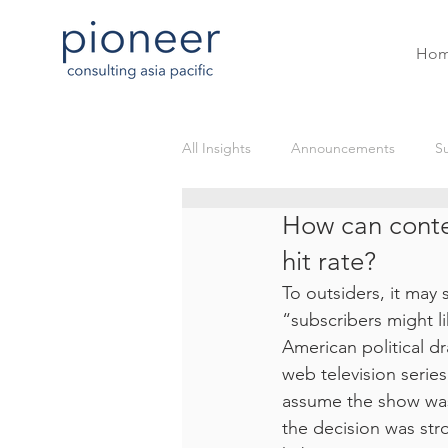
Ho
All Insights
Announcements
Su
How can conte
OTT
Blockchain
Live St
hit rate?
To outsiders, it may 
Gaming and eSports VODs
e
“subscribers might l
American political dr
web television seri
Sustainability Post
assume the show was g
the decision was str