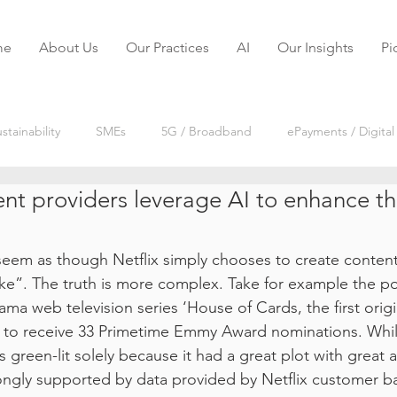
me
About Us
Our Practices
AI
Our Insights
Pi
stainability
SMEs
5G / Broadband
ePayments / Digital
nt providers leverage AI to enhance th
reaming
IoT
Digital Disruptions
Market Research
seem as though Netflix simply chooses to create content t
Payments VODs
Digital Services VODs
Telecoms VODs
ike”. The truth is more complex. Take for example the po
ama web television series ‘House of Cards, the first origi
es to receive 33 Primetime Emmy Award nominations. Wh
reen-lit solely because it had a great plot with great act
ongly supported by data provided by Netflix customer ba