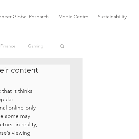
oneer Global Research
Media Centre
Sustainability
 Finance
Gaming
eir content
eSports
VODs
hat it thinks 
Untitled Category
pular 
nal online-only 
ile some may 
ors, in reality, 
se’s viewing 