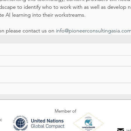
dscape to identify who to work with as well as develop n
te AI learning into their workstreams.
ion please contact us on 
info@pioneerconsultingasia.co
Member of
ic
in