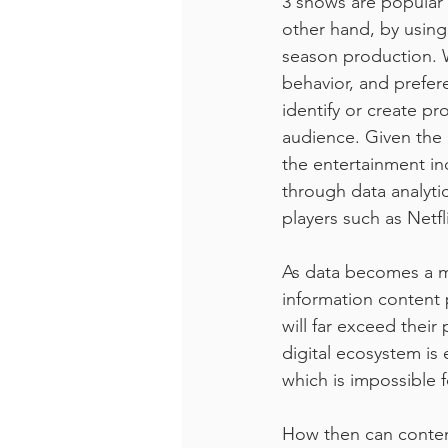
3 shows are popular
other hand, by using
season production. Wh
behavior, and prefer
identify or create pr
audience. Given the 
the entertainment indu
through data analyti
players such as Netfl
As data becomes a m
information content 
will far exceed their
digital ecosystem is
which is impossible 
How then can conten