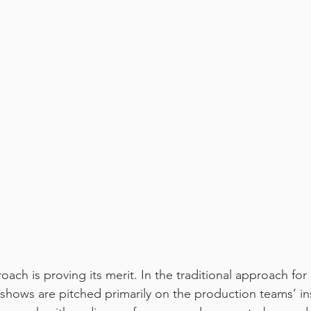
oach is proving its merit. In the traditional approach for
 shows are pitched primarily on the production teams’ ins