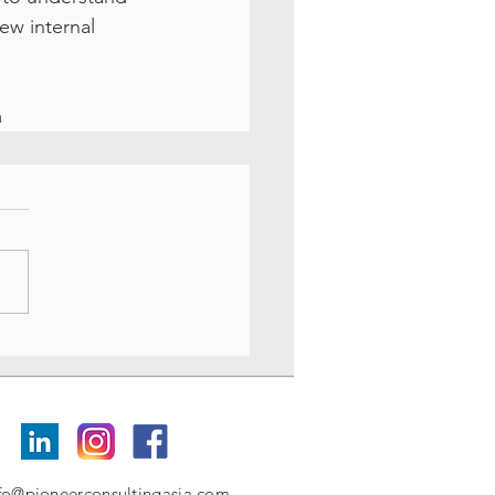
ew internal 
m
fo@pioneerconsultingasia.com