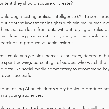
content they should acquire or create?
uld begin testing artificial intelligence (AI) to sort thr
 out content investment insights with minimal human ove
ithms that can learn from data without relying on rules-b
ne learning program starts by analyzing high volumes o
learnings to produce valuable insights.
tems could analyze plot themes, characters, degree of h
e spent viewing, percentage of viewers who watch the 
ed data like social media commentary to recommend key
proven successful.
egun testing AI on children’s story books to produce new
th its young audiences.
mplementing this technology, content providers will need