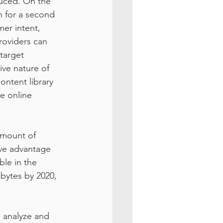
uced. On the 
h for a second 
er intent, 
roviders can 
target 
ve nature of 
ontent library 
e online 
mount of 
ive advantage 
ble in the 
bytes by 2020, 
 analyze and 