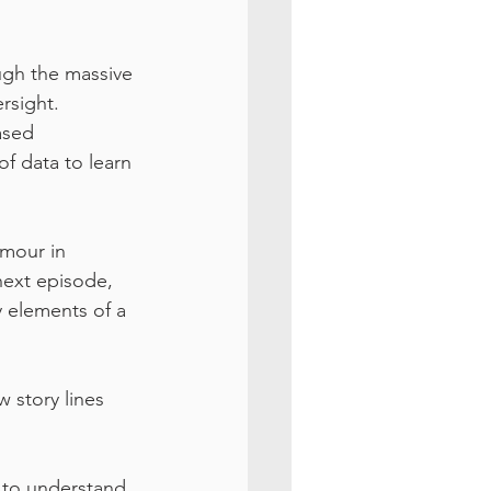
ough the massive 
rsight.
ased 
f data to learn 
umour in 
next episode, 
 elements of a 
 story lines 
 to understand 