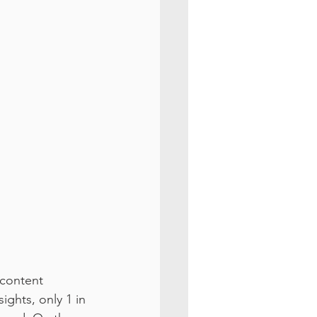
 content 
ights, only 1 in 