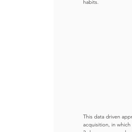
habits.
This data driven appr
acquisition, in which