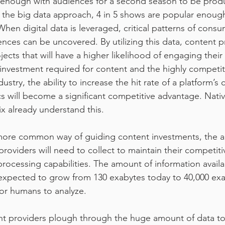
 enough with audiences for a second season to be prod
 the big data approach, 4 in 5 shows are popular enoug
en digital data is leveraged, critical patterns of consum
ences can be uncovered. By utilizing this data, content p
ojects that will have a higher likelihood of engaging their 
investment required for content and the highly competiti
stry, the ability to increase the hit rate of a platform’s c
cs will become a significant competitive advantage. Nativ
ix already understand this.
ore common way of guiding content investments, the a
providers will need to collect to maintain their competit
 processing capabilities. The amount of information availa
 expected to grow from 130 exabytes today to 40,000 exa
for humans to analyze.
t providers plough through the huge amount of data to