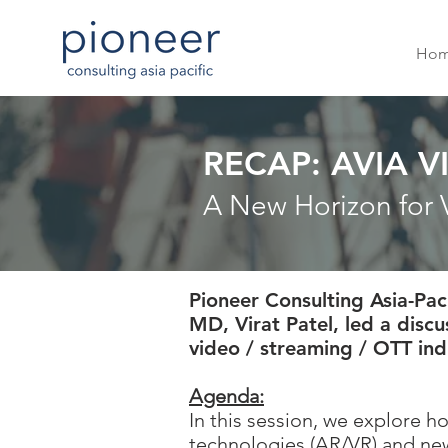
Ho
RECAP: AVIA 
A New Horizon for 
Pioneer Consulting Asia-Pac
MD, Virat Patel, led a disc
video / streaming / OTT ind
Agenda:
In this session, we explore 
technologies (AR/VR) and new