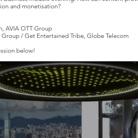
tion and monetisation?
n, AVIA OTT Group
s Group / Get Entertained Tribe, Globe Telecom
ession below!