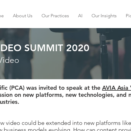
me
About Us
Our Practices
AI
Our Insights
Pi
VIDEO SUMMIT 2020
Video
ific (PCA) was invited to speak at the
AVIA Asia
ussion on new platforms, new technologies, and 
ustries.
how video could be extended into new platforms lik
 business models evolving. How can content provid