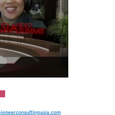
ioneerconsultingasia.com