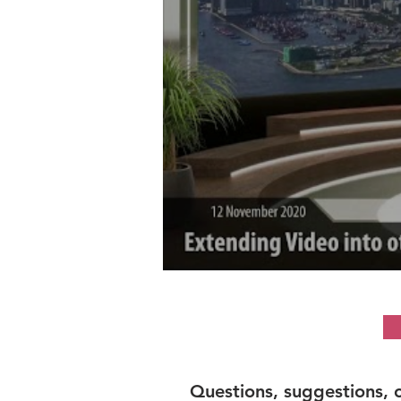
Questions, suggestions, 