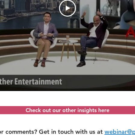
Check out our other insights here
or comments? Get in touch with us at
webinar@p