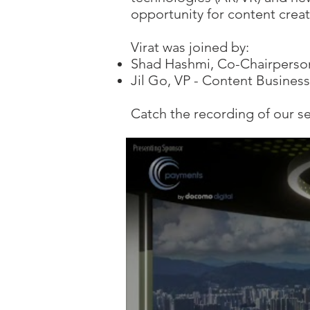
opportunity for content crea
​Virat was joined by:
Shad Hashmi, Co-Chairperso
Jil Go, VP - Content Busines
Catch the recording of our s