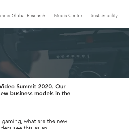
oneer Global Research
Media Centre
Sustainability
 Video Summit 2020
. Our
new business models in the
e gaming, what are the new
ers see this as an