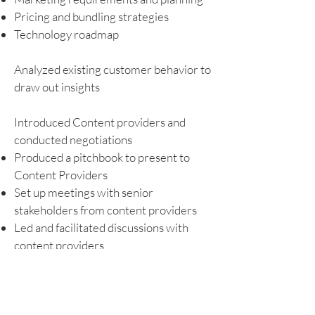
Pricing and bundling strategies
Technology roadmap
Analyzed existing customer behavior to
draw out insights
Introduced Content providers and
conducted negotiations
Produced a pitchbook to present to
Content Providers
Set up meetings with senior
stakeholders from content providers
Led and facilitated discussions with
content providers
Implemented internal process to
streamline content teams’ functions