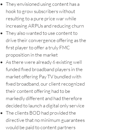
They envisioned using content has a
hook to grow subscribers without
resulting to a pure price war while
increasing ARPUs and reducing churn
They also wanted to use content to
drive their convergence offering as the
first player to offer a truly FMC
proposition in the market
As there were already 6 existing well
funded fixed broadband players in the
market offering Pay TV bundled with
fixed broadband, our client recognized
their content offering had to be
markedly different and had therefore
decided to launch a digital only service
The clients BOD had provided the
directive that no minimum guarantees
would be paid to content partners