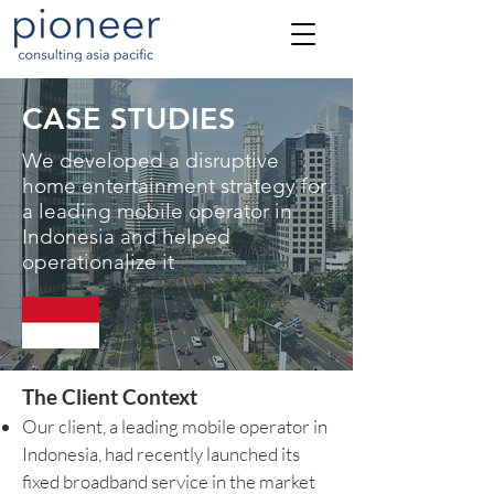
CASE STUDIES
We developed a disruptive
home entertainment strategy for
a leading mobile operator in
Indonesia and helped
operationalize it
The Client Context
Our client, a leading mobile operator in
Indonesia, had recently launched its
fixed broadband service in the market