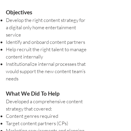
Objectives
Develop the right content strategy for
a digital only home entertainment
service
Identify and onboard content partners
Help recruit the right talent to manage
content internally
Institutionalize internal processes that
would support the new content team’s
needs
What We Did To Help
Developed a comprehensive content
strategy that covered:
Content genres required
Target content partners (CPs)
Marketing requirements and planning